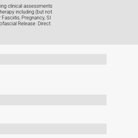
sing clinical assessments
herapy including (but not
Fasciitis, Pregnancy, SI
fascial Release. Direct