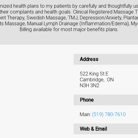
tomized health plans to my patients by carefully and thoughtfully u
their complaints and health goals. Clinical Registered Massage T
Point Therapy, Swedish Massage, TMJ, Depression/Anxiety, Plantar 
rts Massage, Manual Lymph Drainage (Inflammation/Edema), Myo
Billing available for most major benefits plans.
Address
522 King St E
Cambridge, ON
N3H 3N2
Phone
Main:
(519) 780-7610
Web & Email