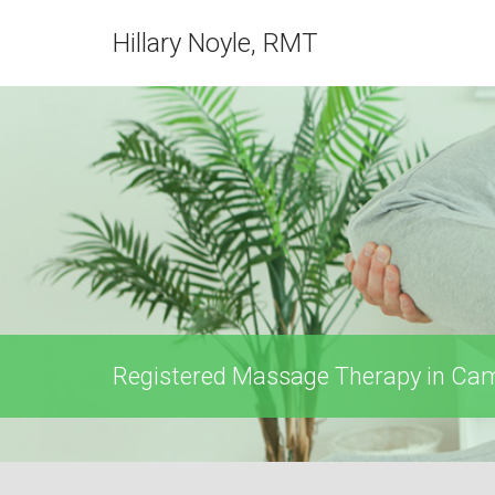
Hillary Noyle, RMT
Registered Massage Therapy in Camb