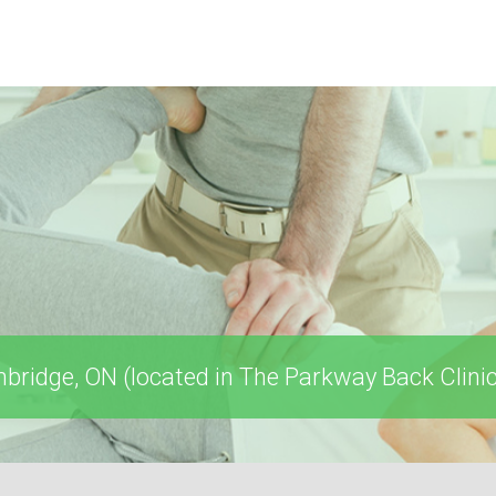
ridge, ON (located in The Parkway Back Clinic