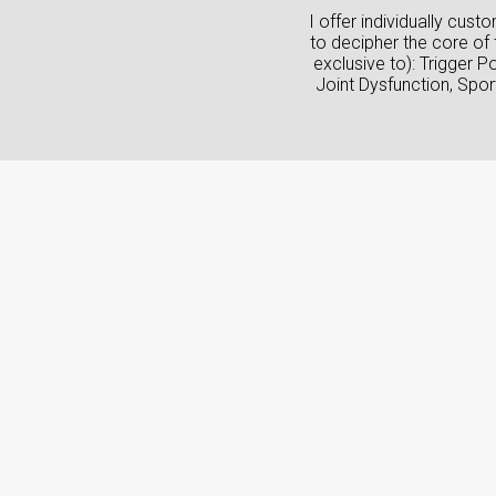
I offer individually cus
to decipher the core of 
exclusive to): Trigger 
Joint Dysfunction, Spo